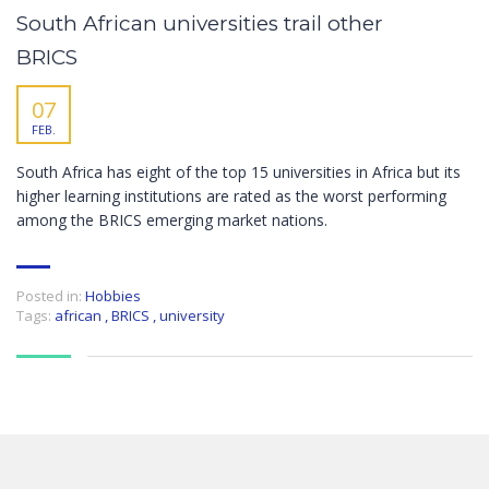
South African universities trail other
BRICS
07
FEB.
South Africa has eight of the top 15 universities in Africa but its
higher learning institutions are rated as the worst performing
among the BRICS emerging market nations.
Posted in:
Hobbies
Tags:
african
,
BRICS
,
university