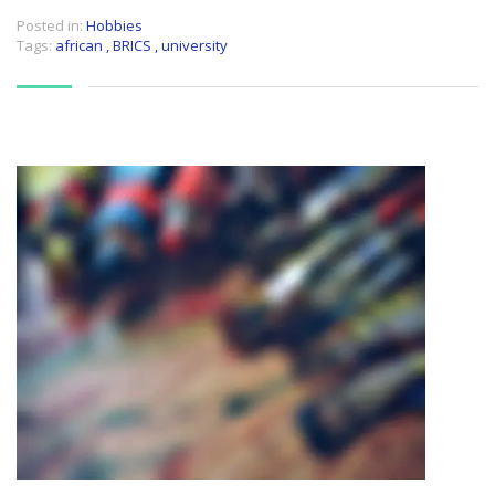
Posted in:
Hobbies
Tags:
african
,
BRICS
,
university