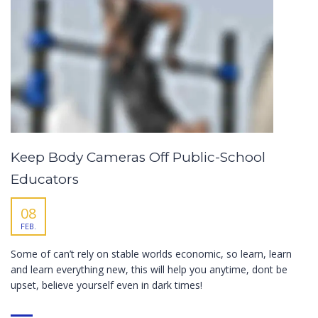
Keep Body Cameras Off Public-School
Educators
08
FEB.
Some of can’t rely on stable worlds economic, so learn, learn
and learn everything new, this will help you anytime, dont be
upset, believe yourself even in dark times!