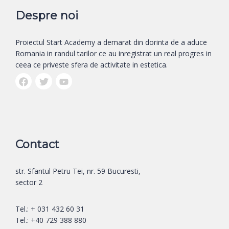
Despre noi
Proiectul Start Academy a demarat din dorinta de a aduce
Romania in randul tarilor ce au inregistrat un real progres in
ceea ce priveste sfera de activitate in estetica.
Contact
str. Sfantul Petru Tei, nr. 59 Bucuresti,
sector 2
Tel.: + 031 432 60 31
Tel.: +40 729 388 880