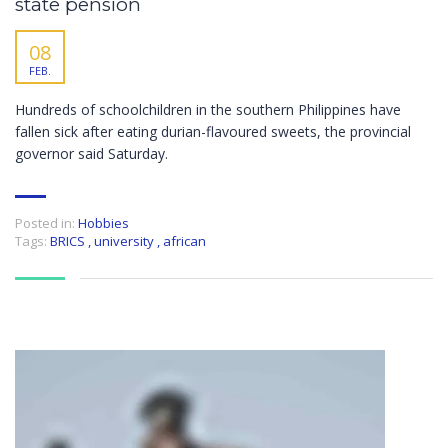
state pension
08
FEB.
Hundreds of schoolchildren in the southern Philippines have
fallen sick after eating durian-flavoured sweets, the provincial
governor said Saturday.
Posted in:
Hobbies
Tags:
BRICS
,
university
,
african