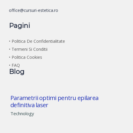
office@cursuri-estetica.ro
Pagini
• Politica De Confidentialitate
• Termeni Si Conditii
• Politica Cookies
• FAQ
Blog
Parametrii optimi pentru epilarea
definitiva laser
Technology