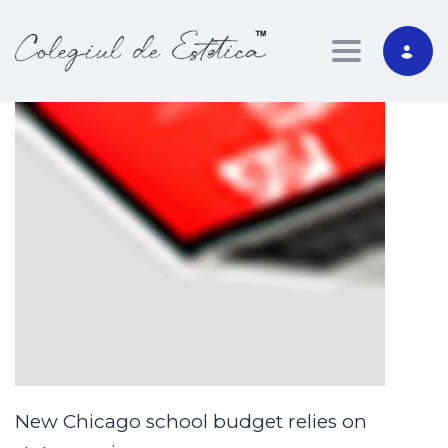
Toggle nav
New Chicago school budget relies on