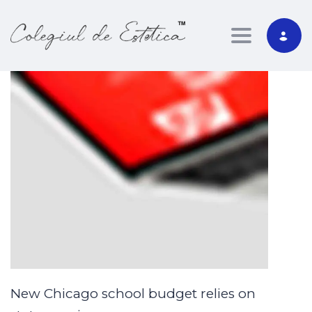
Toggle nav
New Chicago school budget relies on