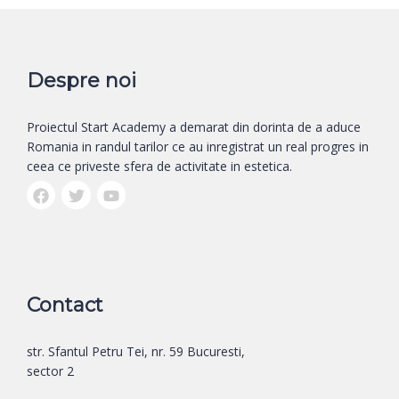
Despre noi
Proiectul Start Academy a demarat din dorinta de a aduce
Romania in randul tarilor ce au inregistrat un real progres in
ceea ce priveste sfera de activitate in estetica.
Contact
str. Sfantul Petru Tei, nr. 59 Bucuresti,
sector 2