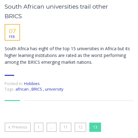
South African universities trail other
BRICS
07
FEB.
South Africa has eight of the top 15 universities in Africa but its
higher learning institutions are rated as the worst performing
among the BRICS emerging market nations.
Posted in:
Hobbies
Tags:
african
,
BRICS
,
university
Previous
1
…
11
12
13