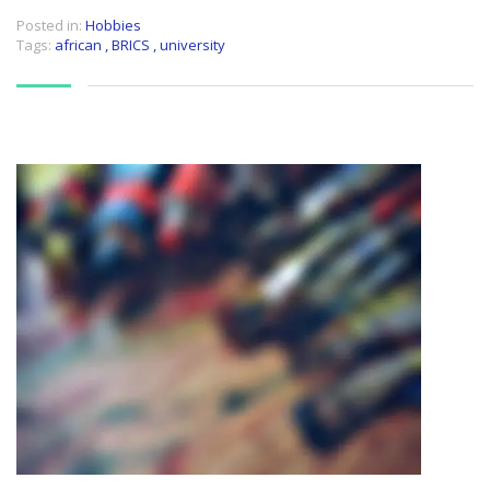
Posted in:
Hobbies
Tags:
african
,
BRICS
,
university