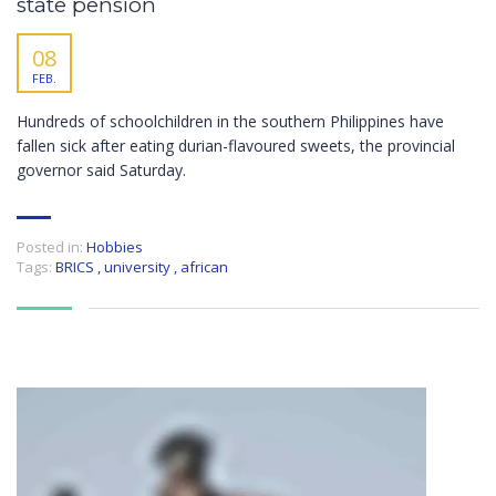
state pension
08
FEB.
Hundreds of schoolchildren in the southern Philippines have
fallen sick after eating durian-flavoured sweets, the provincial
governor said Saturday.
Posted in:
Hobbies
Tags:
BRICS
,
university
,
african