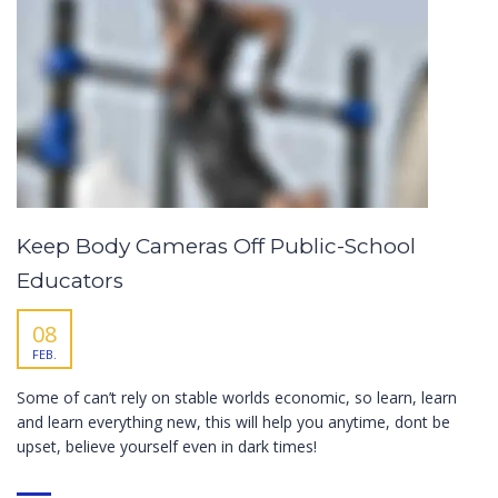
Keep Body Cameras Off Public-School
Educators
08
FEB.
Some of can’t rely on stable worlds economic, so learn, learn
and learn everything new, this will help you anytime, dont be
upset, believe yourself even in dark times!